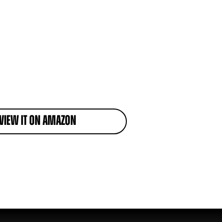
View it on Amazon