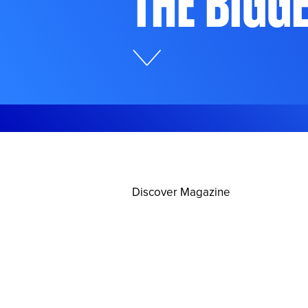
The Bigg
Discover Magazine