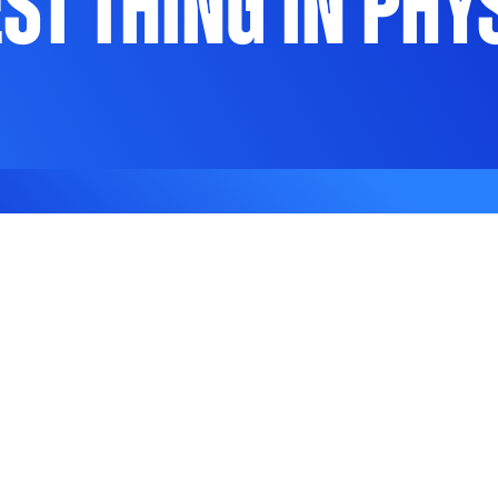
est Thing in Phy