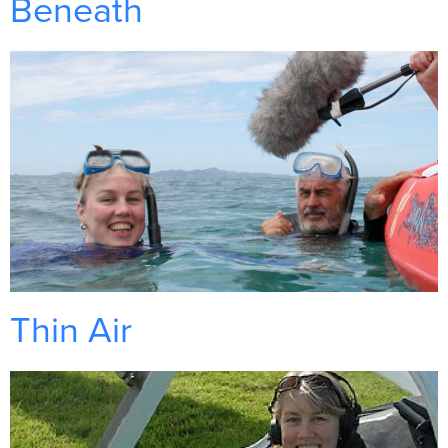
Beneath
Thin Air