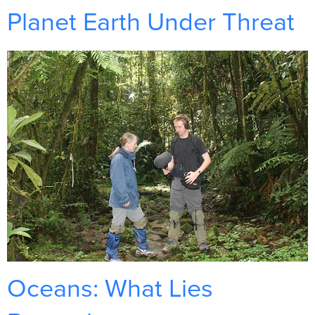
Planet Earth Under Threat
Oceans: What Lies