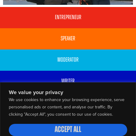
Entrepreneur
Speaker
Moderator
Writer
We value your privacy
We use cookies to enhance your browsing experience, serve
Broadcaster
personalised ads or content, and analyse our traffic. By
clicking "Accept All", you consent to our use of cookies.
© Gabrielle Walker 2026
Privacy Policy
Website by
Accept All
Resourceful