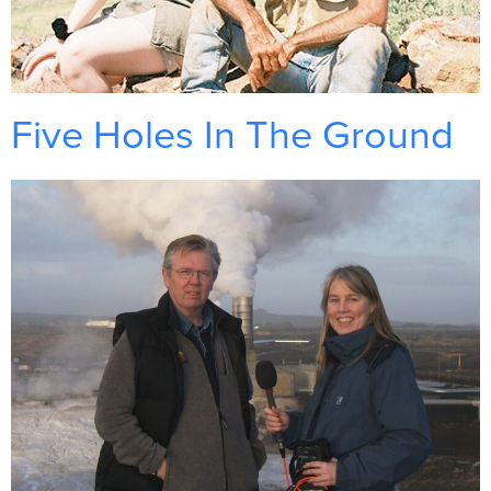
Five Holes In The Ground