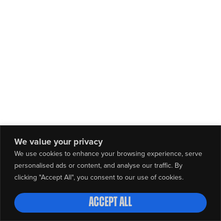
We value your privacy
We use cookies to enhance your browsing experience, serve
personalised ads or content, and analyse our traffic. By
clicking "Accept All", you consent to our use of cookies.
Accept All