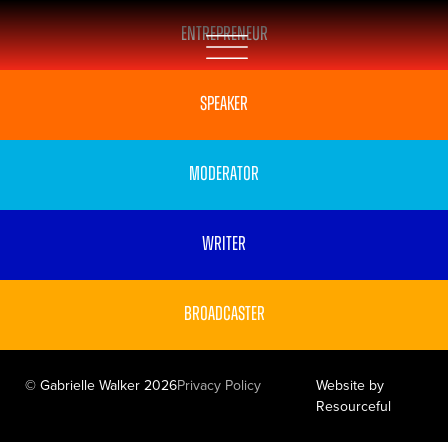
Entrepreneur
Speaker
Moderator
Writer
Broadcaster
© Gabrielle Walker 2026
Privacy Policy
Website by
Resourceful